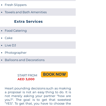
Fresh Slippers
...
Towels and Bath Amenities
Extra Services
Food Catering
Cake
Live DJ
Photographer
Balloons and Decorations
BOOK NOW
START FROM
AED 3,000
...
Heart pounding decisions such as making
a proposal is not an easy thing to do. It is
not merely asking your partner "how are
you?". The goal is to get that sweetest
"YES". To get that, you have to choose the