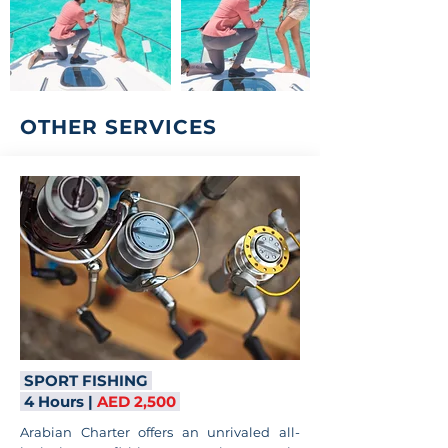
OTHER SERVICES
SPORT FISHING
4 Hours |
AED 2,500
Arabian Charter offers an unrivaled all-