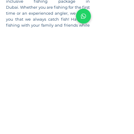
inclusive fishing package in
Dubai. Whether you are fishing for the first
time or an experienced angler, we assure
you that we always catch fish! Have fun
fishing with your family and friends while
our most hospitable captain and crew
cater for you.
More Details...
CORPORATE EVENTS