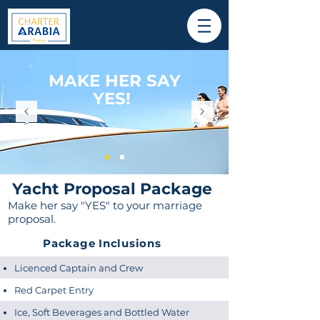
MAKE HER SAY
YES!
Yacht Proposal Package
Make her say "YES" to your marriage
proposal.
Package Inclusions
Licenced Captain and Crew
Red Carpet Entry
Ice, Soft Beverages and Bottled Water