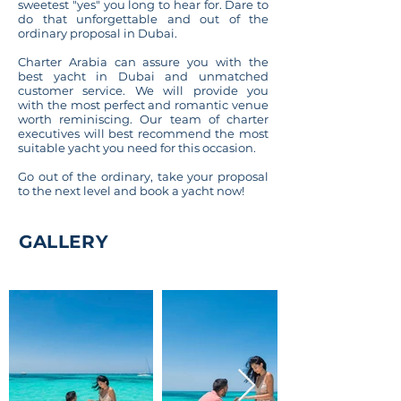
sweetest "yes" you long to hear for. Dare to
do that unforgettable and out of the
ordinary proposal in Dubai.
Charter Arabia can assure you with the
best yacht in Dubai and unmatched
customer service. We will provide you
with the most perfect and romantic venue
worth reminiscing. Our team of charter
executives will best recommend the most
suitable yacht you need for this occasion.
Go out of the ordinary, take your proposal
to the next level and book a yacht now!
GALLERY