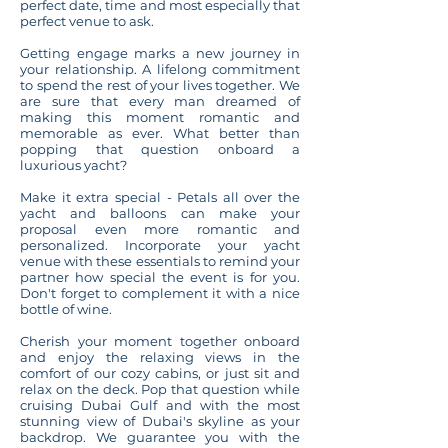
perfect date, time and most especially that
perfect venue to ask.
Getting engage marks a new journey in
your relationship. A lifelong commitment
to spend the rest of your lives together. We
are sure that every man dreamed of
making this moment romantic and
memorable as ever. What better than
popping that question
onboard a
luxurious yacht
?
Make it extra special - Petals all over the
yacht and balloons can make your
proposal even more romantic and
personalized. Incorporate your yacht
venue with these essentials to remind your
partner how special the event is for you.
Don't forget to complement it with a nice
bottle of wine.
Cherish your moment together onboard
and enjoy the relaxing views in the
comfort of our cozy cabins, or just sit and
relax on the deck. Pop that question while
cruising Dubai Gulf and with the most
stunning view of Dubai's skyline as your
backdrop. We guarantee you with the