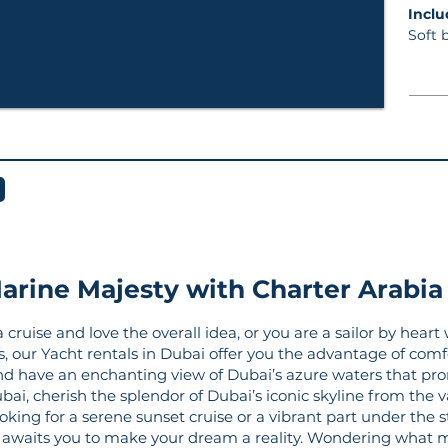
In
Soft 
arine Majesty with Charter Arabia
ruise and love the overall idea, or you are a sailor by heart 
rs, our Yacht rentals in Dubai offer you the advantage of comf
nd have an enchanting view of Dubai’s azure waters that pro
bai, cherish the splendor of Dubai’s iconic skyline from the 
king for a serene sunset cruise or a vibrant part under the sta
ai awaits you to make your dream a reality. Wondering what 