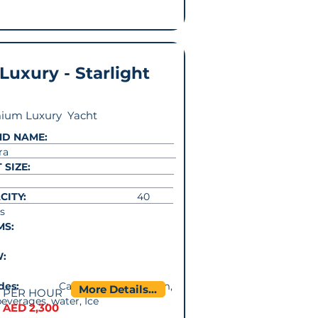
 Luxury - Starlight
ium Luxury Yacht
ND NAME:
ra
 SIZE:
CITY:
40
s
MS:
W:
cludes:
Captain. Music system,
More Details...
PER HOUR
beverages, water, Ice
AED 2,300