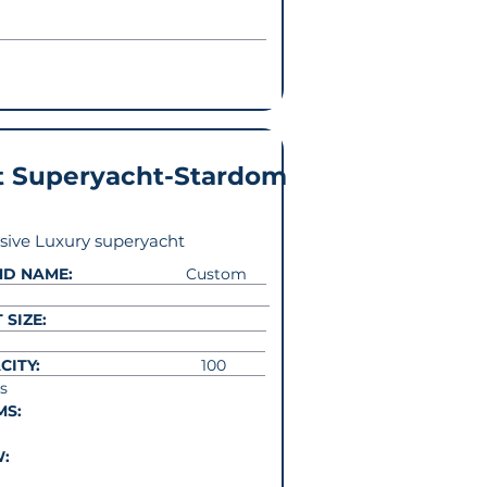
t Superyacht-Stardom
sive Luxury superyacht
ND NAME:
Custom
 SIZE:
CITY:
100
s
MS:
W: