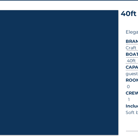
40ft
Elega
BRA
Craft
BOAT
40ft
CAPA
guest
ROO
0
CRE
1
In
Soft 