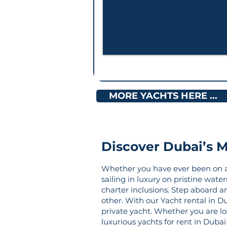
MORE YACHTS HERE ...
Discover Dubai’s M
Whether you have ever been on a c
sailing in luxury on pristine wate
charter inclusions. Step aboard a
other. With our Yacht rental in Du
private yacht. Whether you are loo
luxurious yachts for rent in Dub