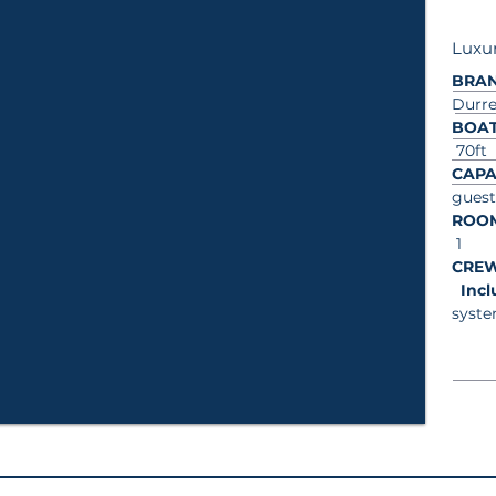
Luxur
BRA
Durre
BOAT
70ft
CAPA
guest
ROO
1
CRE
In
syste