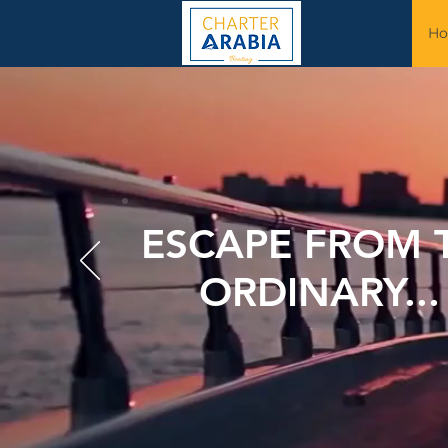
H
ESCAPE FROM 
ORDINARY..