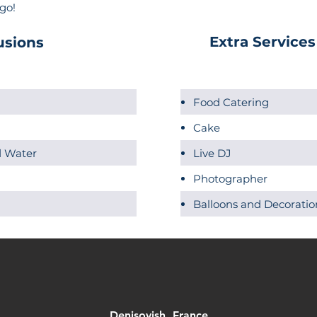
 go!
Extra Services
usions
Food Catering
Cake
ed Water
Live DJ
Photographer
Balloons and Decoratio
Denisovish, France