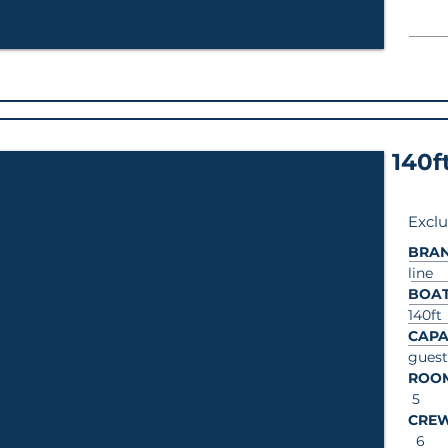
140f
Exclu
BRA
line
BOAT
140ft
CAPA
guest
ROO
5
CRE
6