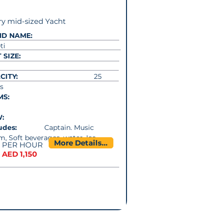
y mid-sized Yacht
ND NAME:
ti
 SIZE:
CITY:
25
s
MS:
W:
cludes:
Captain. Music
m, Soft beverages, water, Ice
More Details...
PER HOUR
AED 1,150