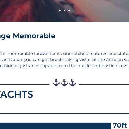
age Memorable
t is memorable forever for its unmatched features and state
ls in Dubai, you can get breathtaking vistas of the Arabian G
ccasion or just an escapade from the hustle and bustle of ever
YACHTS
70ft