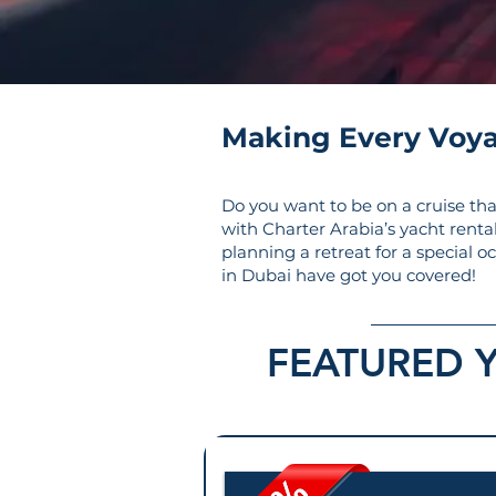
Making Every Voy
Do you want to be on a cruise tha
with Charter Arabia’s yacht renta
planning a retreat for a special o
in Dubai have got you covered!
FEATURED 