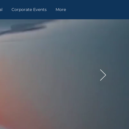
al
Corporate Events
More