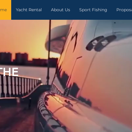
ome
Yacht Rental
About Us
Sport Fishing
Propos
THE
.