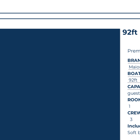
92ft
Prem
BRA
Maio
BOAT
92ft
CAPA
guest
ROO
1
CRE
3
In
Soft 