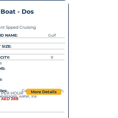
 Boat - Dos
nt Spped Cruising
ND NAME:
Gulf
 SIZE:
CITY:
9
s
MS:
W:
cludes:
Captain. Music system,
More Details
PER HOUR
beverages, water, Ice
AED 288