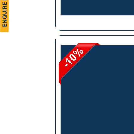
ENQUIRE NOW