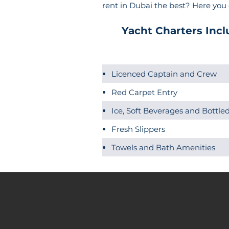
rent in Dubai the best? Here you
Yacht Charters Incl
Licenced Captain and Crew
Red Carpet Entry
Ice, Soft Beverages and Bottl
Fresh Slippers
Towels and Bath Amenities