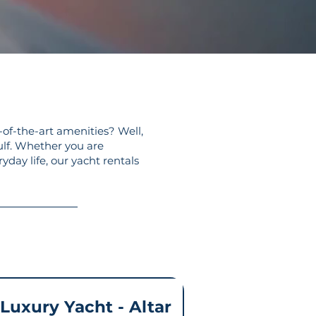
-of-the-art amenities? Well,
ulf. Whether you are
yday life, our yacht rentals
 Luxury Yacht - Altar