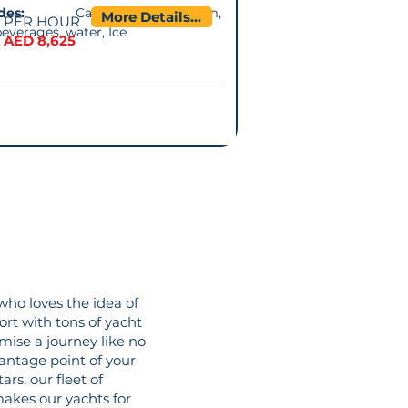
cludes:
Captain. Music system,
More Details...
PER HOUR
beverages, water, Ice
AED 8,625
who loves the idea of
ort with tons of yacht
mise a journey like no
vantage point of your
rs, our fleet of
makes our yachts for