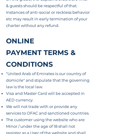
& guests should be respectful of that.
Instances of anti-social or reckless
behavior
etc may result in early termination of your
charter without any refund.
ONLINE
PAYMENT TERMS &
CONDITIONS
"United Arab of Emirates is our country of
domicile" and stipulate that the governing
law is the local law.
Visa and Master Card will be accepted in
AED currency.
We will not trade with or provide any
services to OFAC and sanctioned countries.
The customer
using the website who are
Minor / under the age of 18 shall not
register as a User of the website and shall