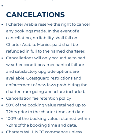
CANCELATIONS
I Charter Arabia reserve the right to cancel
any bookings made. In the event of a
cancellation, no liability shall fall on
Charter Arabia. Monies paid shall be
refunded in full to the named charterer.
Cancellations will only occur due to bad
weather conditions, mechanical failure
and satisfactory upgrade options are
available. Coastguard restrictions and
enforcement of new laws prohibiting the
charter from going ahead are included.
Cancellation fee retention policy
50% of the booking value retained up to
72hrs prior to the charter time and date.
100% of
the booking
value retained within
72hrs of the booking time and date.
Charters WILL NOT commence unless