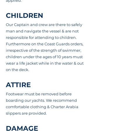
applied.
CHILDREN
Our Captain and crew are there to safely
man and navigate the vessel & are not
responsible for attending to children.
Furthermore on the Coast Guards orders,
irrespective of the strength of swimmer,
children under the ages of 10 years must
wear a life jacket while in the water & out
on
the deck
.
ATTIRE
Footwear must be removed before
boarding our yachts. We recommend
comfortable clothing & Charter Arabia
slippers are provided.
DAMAGE