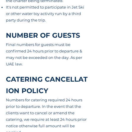
the charter being terminated.
It's not permitted to participate in Jet Ski
or other water toy activity
run
by a third
party during the trip.
NUMBER OF GUESTS
Final numbers for guests must be
confirmed 24 hours prior to departure &
may not be exceeded on the day. As per
UAE law.
CATERING CANCELLAT
ION POLICY
Numbers for catering required 24 hours
prior to departure. In the event that the
clients want to cancel or amend the
catering, we require at least 24 hours prior
notice otherwise full amount will be