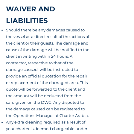
WAIVER AND
LIABILITIES
Should there be any damages caused to
the vessel as a direct result of the actions of
the client or their
guests.
The damage and
cause of the damage will
be notified
to the
client in writing within 24 hours. A
contractor
, respective to that of the
damage caused, will be instructed to
provide an official quotation for the repair
or replacement of the damaged area. This
quote will be forwarded to the client and
the amount will be deducted from the
card given on the DWG. Any disputed to
the damage caused can be registered to
the Operations Manager at Charter Arabia.
Any extra cleaning required as a result of
your charter is deemed chargeable under