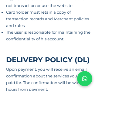
not transact on or use the website.
Cardholder must retain a copy of
transaction records and Merchant policies
and rules.
The user
is responsible for maintaining the
confidentiality of his account.
DELIVERY POLICY (DL)
Upon
payment
, you will
receive
an email
confirmation about the services you have
paid for. The confirmation will be within 24
hours from payment.
REFUND POLICY (RP)
Refunds will be done only through the
original mode of payment, refunds are
subject to Cancellation Policy.