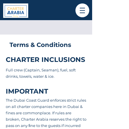
Terms & Conditions
CHARTER INCLUSIONS
Full crew (Captain, Seaman), fuel, soft
drinks, towels, water & ice.
IMPORTANT
The Dubai Coast Guard enforces strict rules
on all charter companies here in Dubai &
fines are
commonplace
. If rules are
broken, Charter Arabia reserves the right to
pass on any ﬁne to the guests if incurred