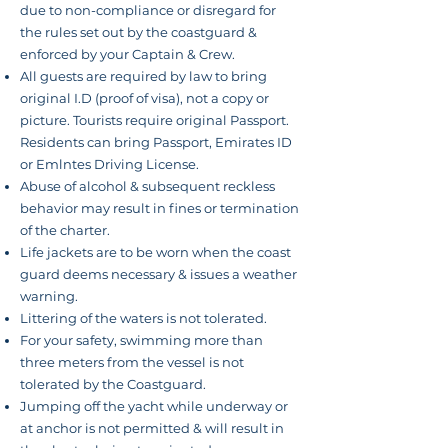
due to
non-compliance
or disregard for
the rules set out by the coastguard &
enforced by your Captain & Crew.
All guests are required by law to bring
original I.D (proof of visa), not a copy or
picture. Tourists require original Passport.
Residents can bring Passport, Emirates ID
or Emlntes Driving License.
Abuse of alcohol & subsequent reckless
behavior
may result in fines or
termination
of the charter.
Life jackets are to be worn when the coast
guard deems necessary & issues a weather
warning.
Littering of the waters is not tolerated.
For your safety, swimming more than
three meters from the vessel is not
tolerated by the Coastguard.
Jumping off the yacht while underway or
at anchor is not permitted & will result in