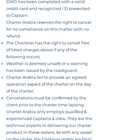
DWG has been completed with a valid
credit card and
recognized l.D presented
to Captain.
Charter Arabia reserves the right to cancel
for no compliance on this matter with no
refund.
The Charterer has the right to cancel free
of listed charges above if any of the
following
occurs
;
Weather is deemed unsafe or a warning
has been issued by the coastguard.
Charter Arabia fail to provide an agreed
operation aspect of the charter on the day
of the charter.
Cancelations must be conﬁrmed by the
client prior to the charter time lapsing.
Charter Arabia only employs qualiﬁed &
experienced Captains & crew. They are the
technical experts in delivering
our charter
product in these waters. As with any vessel
on the globe, the Captains orders are final