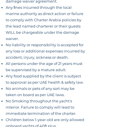
damage waiver agreement.
Any ﬁnes incurred through the local
marine authority as
direct
action or failure
to comply with Charter Arabia policies by
the lead named charterer or their guests
WILL be chargeable under the damage
waiver.
No liability or responsibility is accepted for
any loss or additional expenses incurred by
accident, injury, sickness or death.
All persons under the age of 21 years must
be supervised by a mature adult.
Any food supplied by
the client
is subject
to approval as per UAE health & safety law.
No animals or pets of any sort may be
taken on board as per UAE laws.
No Smoking throughout
the yacht's
interior
. Failure to comply will lead to
immediate termination of the charter.
Children below
1-year-old
are only allowed
onboard yachts of 40ft plus.