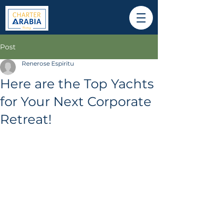
Post
Renerose Espiritu
Here are the Top Yachts
for Your Next Corporate
Retreat!