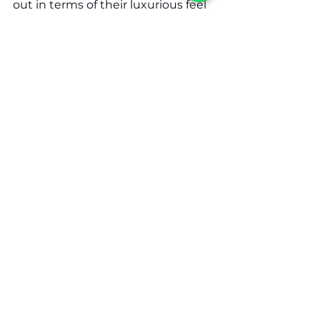
out in terms of their luxurious feel 
in an affordable package. As you 
look for the best yacht charter 
companies in Dubai, Charter 
Arabia stands out for their 
immaculate 
customer service
 and 
massive fleet of yachts. With so 
many options to choose from, you 
are guaranteed to find the right 
yacht that serves your needs.
See All
Related Posts