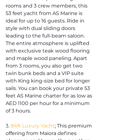
rooms and 3 crew members, this 
53 feet yacht from AS Marine is 
ideal for up to 16 guests. Ride in 
style with dual sliding doors 
leading to the full-beam saloon. 
The entire atmosphere is uplifted 
with exclusive teak wood flooring 
and maple wood paneling. Apart 
from 3 rooms, you also get two 
twin bunk beds and a VIP suite 
with King king-size bed for longer 
sails. You can book your private 53 
feet AS Marine charter for as low as 
AED 1100 per hour for a minimum 
of 3 hours.
3. 
84ft Luxury Yacht
:
 This premium 
offering from Maiora defines 