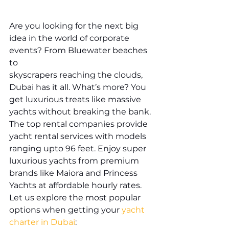
Are you looking for the next big 
idea in the world of corporate 
events? From Bluewater beaches 
to 
skyscrapers reaching the clouds, 
Dubai has it all. What’s more? You 
get luxurious treats like massive 
yachts without breaking the bank. 
The top rental companies provide 
yacht rental services with models 
ranging upto 96 feet. Enjoy super 
luxurious yachts from premium 
brands like Maiora and Princess 
Yachts at affordable hourly rates. 
Let us explore the most popular 
options when getting your 
yacht 
charter in Dubai
: