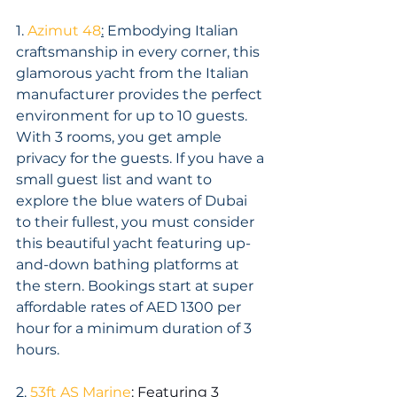
1. 
Azimut 48
:
 Embodying Italian 
craftsmanship in every corner, this 
glamorous yacht from the Italian 
manufacturer provides the perfect 
environment for up to 10 guests. 
With 3 rooms, you get ample 
privacy for the guests. If you have a 
small guest list and want to 
explore the blue waters of Dubai 
to their fullest, you must consider 
this beautiful yacht featuring up-
and-down bathing platforms at 
the stern. Bookings start at super 
affordable rates of AED 1300 per 
hour for a minimum duration of 3 
hours.
2. 
53ft AS Marine
:
 Featuring 3 