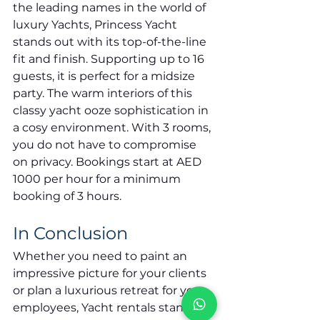
the leading names in the world of 
luxury Yachts, Princess Yacht 
stands out with its top-of-the-line 
fit and finish. Supporting up to 16 
guests, it is perfect for a midsize 
party. The warm interiors of this 
classy yacht ooze sophistication in 
a cosy environment. With 3 rooms, 
you do not have to compromise 
on privacy. Bookings start at AED 
1000 per hour for a minimum 
booking of 3 hours.
In Conclusion
Whether you need to paint an 
impressive picture for your clients 
or plan a luxurious retreat for your 
employees, Yacht rentals stand 