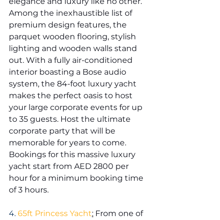
elegance and luxury like no other. 
Among the inexhaustible list of 
premium design features, the 
parquet wooden flooring, stylish 
lighting and wooden walls stand 
out. With a fully air-conditioned 
interior boasting a Bose audio 
system, the 84-foot luxury yacht 
makes the perfect oasis to host 
your large corporate events for up 
to 35 guests. Host the ultimate 
corporate party that will be 
memorable for years to come. 
Bookings for this massive luxury 
yacht start from AED 2800 per 
hour for a minimum booking time 
of 3 hours.
4. 
65ft Princess Yacht
:
 From one of 