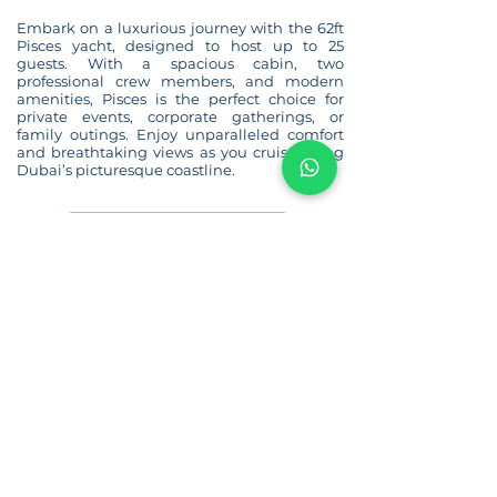
Embark on a luxurious journey with the 62ft
Pisces yacht, designed to host up to 25
guests. With a spacious cabin, two
professional crew members, and modern
amenities, Pisces is the perfect choice for
private events, corporate gatherings, or
family outings. Enjoy unparalleled comfort
and breathtaking views as you cruise along
Dubai’s picturesque coastline.
BACK TO YACHT LIST
Our Location:
Marina Promenade,
Al Marsa Street, Dubai, United Arab Emirates
Phone: +971502400018
Email:
info@charterarabia.ae