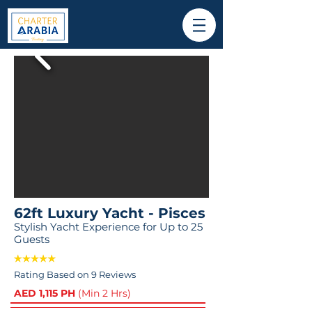
62ft Luxury Yacht - Pisces
Stylish Yacht Experience for Up to 25
Guests
Rating Based on 9 Reviews
AED 1,115 PH
(Min 2 Hrs)