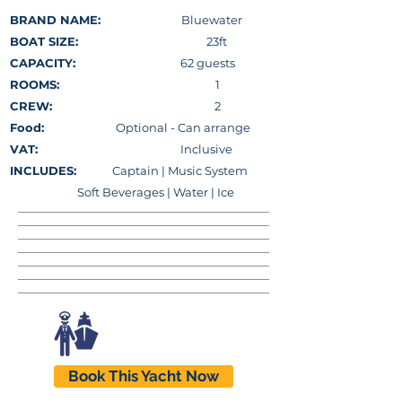
BRAND NAME:
Bluewater
BOAT SIZE:
23ft
CAPACITY:
62 guests
ROOMS:
1
CREW:
2
Food:
Optional - Can arrange
VAT:
Inclusive
INCLUDES:
Captain |
Music System
Soft Beverages | Water | Ice
Book This Yacht Now